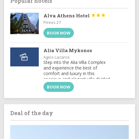
Popular hotels
Alva Athens Hotel



Pireos 27
BOOK NOW
Alia Villa Mykonos
Agios Lazaros
Step into the Alia Villa Complex
and experience the best of
comfort and luxury in this
spacious and elegant villa divided
into two buildings featuring 9
BOOK NOW
bedrooms and an infinity...
Deal of the day