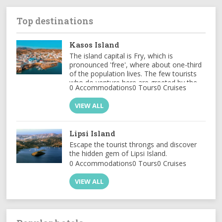
Top destinations
Kasos Island
The island capital is Fry, which is
pronounced 'free', where about one-third
of the population lives. The few tourists
who do venture here are greeted by the
0 Accommodations
0 Tours
0 Cruises
sight of ...
VIEW ALL
Lipsi Island
Escape the tourist throngs and discover
the hidden gem of Lipsi Island.
0 Accommodations
0 Tours
0 Cruises
VIEW ALL