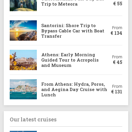
€
55
Trip to Meteora
Santorini: Shore Trip to
From
Bypass Cable Car with Boat
€
134
Transfer
Athens: Early Morning
From
Guided Tour to Acropolis
€
45
and Museum
From Athens: Hydra, Poros,
From
and Aegina Day Cruise with
€
131
Lunch
Our latest cruises