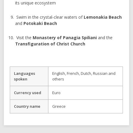
its unique ecosystem
Swim in the crystal-clear waters of
Lemonakia Beach
and
Potokaki Beach
Visit the
Monastery of Panagia Spiliani
and the
Transfiguration of Christ Church
Languages
English, French, Dutch, Russian and
spoken
others
Currency used
Euro
Country name
Greece