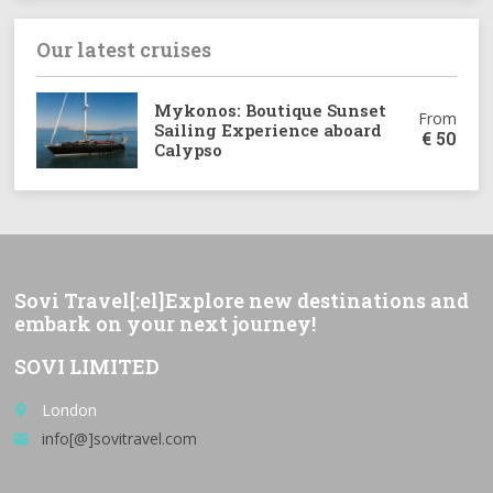
Our latest cruises
Mykonos: Boutique Sunset
From
Sailing Experience aboard
€
50
Calypso
Sovi Travel[:el]Explore new destinations and
embark on your next journey!
SOVI LIMITED
London
place
info[@]sovitravel.com
email