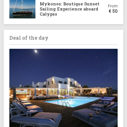
Mykonos: Boutique Sunset
From
Sailing Experience aboard
€
50
Calypso
Deal of the day