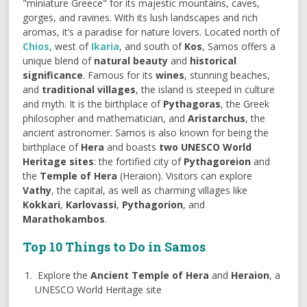
"miniature Greece" for its majestic mountains, caves,
gorges, and ravines. With its lush landscapes and rich
aromas, it’s a paradise for nature lovers. Located north of
Chios
, west of
Ikaria
, and south of
Kos
, Samos offers a
unique blend of
natural beauty
and
historical
significance
. Famous for its
wines
, stunning beaches,
and
traditional villages
, the island is steeped in culture
and myth. It is the birthplace of
Pythagoras
, the Greek
philosopher and mathematician, and
Aristarchus
, the
ancient astronomer. Samos is also known for being the
birthplace of
Hera
and boasts
two UNESCO World
Heritage sites
: the fortified city of
Pythagoreion
and
the
Temple of Hera
(Heraion). Visitors can explore
Vathy
, the capital, as well as charming villages like
Kokkari
,
Karlovassi
,
Pythagorion
, and
Marathokambos
.
Top 10 Things to Do in Samos
Explore the
Ancient Temple of Hera
and
Heraion
, a
UNESCO World Heritage site