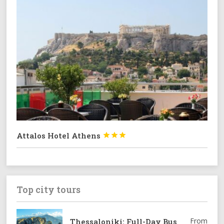
Attalos Hotel Athens



Top city tours
From
Thessaloniki: Full-Day Bus