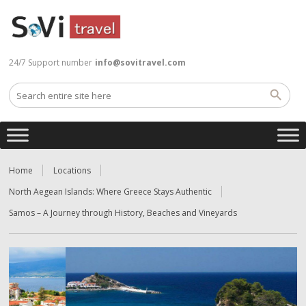
24/7 Support number
info@sovitravel.com
Home
Locations
North Aegean Islands: Where Greece Stays Authentic
Samos – A Journey through History, Beaches and Vineyards