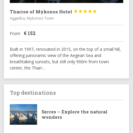
Tharroe of Mykonos Hotel





Aggelika, Mykonos Town
€
152
From
Built in 1997, renovated in 2015, on the top of a small hill,
offering panoramic view of the Aegean Sea and
breathtaking sunsets, but still only 900m from town
center, the Tharr...
Top destinations
Serres – Explore the natural
wonders