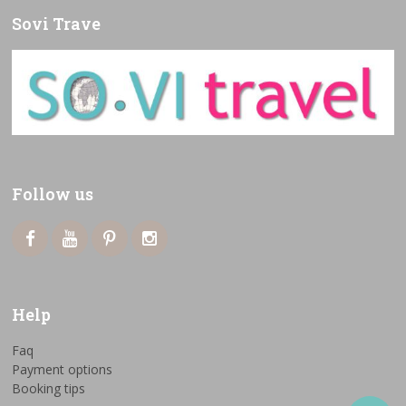
Sovi Trave
Follow us
Help
Faq
Payment options
Booking tips