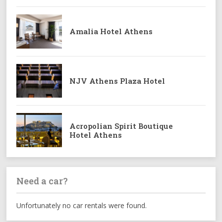
Amalia Hotel Athens
NJV Athens Plaza Hotel
Acropolian Spirit Boutique
Hotel Athens
Need a car?
Unfortunately no car rentals were found.