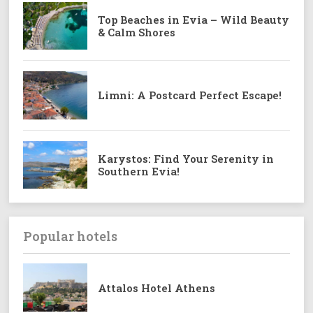
Top Beaches in Evia – Wild Beauty
& Calm Shores
Limni: A Postcard Perfect Escape!
Karystos: Find Your Serenity in
Southern Evia!
Popular hotels
Attalos Hotel Athens