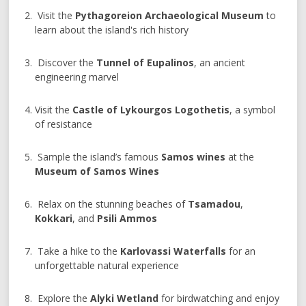
Visit the
Pythagoreion Archaeological Museum
to
learn about the island's rich history
Discover the
Tunnel of Eupalinos
, an ancient
engineering marvel
Visit the
Castle of Lykourgos Logothetis
, a symbol
of resistance
Sample the island’s famous
Samos wines
at the
Museum of Samos Wines
Relax on the stunning beaches of
Tsamadou
,
Kokkari
, and
Psili Ammos
Take a hike to the
Karlovassi Waterfalls
for an
unforgettable natural experience
Explore the
Alyki Wetland
for birdwatching and enjoy