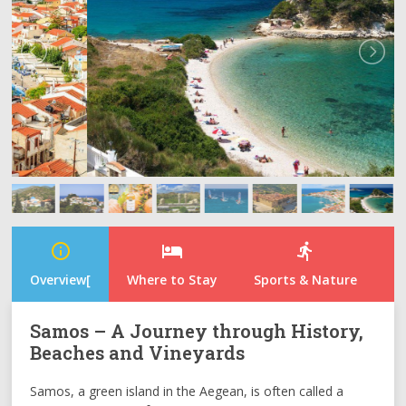
info_outline
hotel
directions_run
Overview[
Where to Stay
Sports & Nature
N
Samos – A Journey through History,
Beaches and Vineyards
Samos, a green island in the Aegean, is often called a