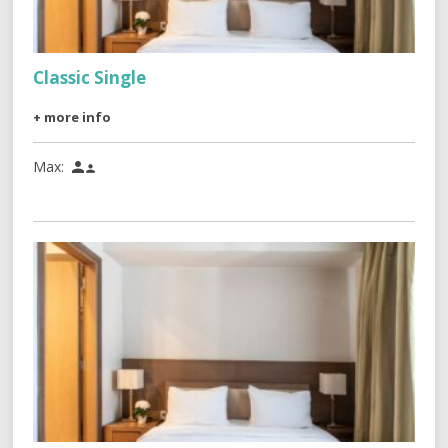
Classic Single
+ more info
Max:

