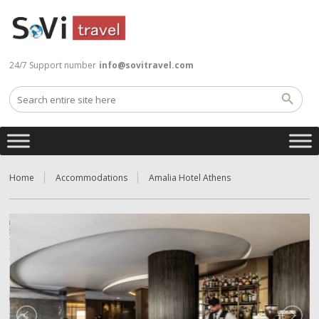
24/7 Support number
info@sovitravel.com
Home
Accommodations
Amalia Hotel Athens