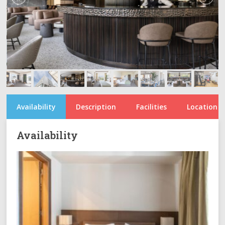
Availability
Description
Facilities
Location
Availability