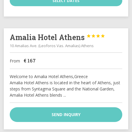
SELECT DATES
Amalia Hotel Athens




10 Amalias Ave. (Leoforos Vas. Amalias) Athens
€
167
From
Welcome to Amalia Hotel Athens,Greece
Amalia Hotel Athens is located in the heart of Athens, just
steps from Syntagma Square and the National Garden,
Amalia Hotel Athens blends ...
SEND INQUIRY