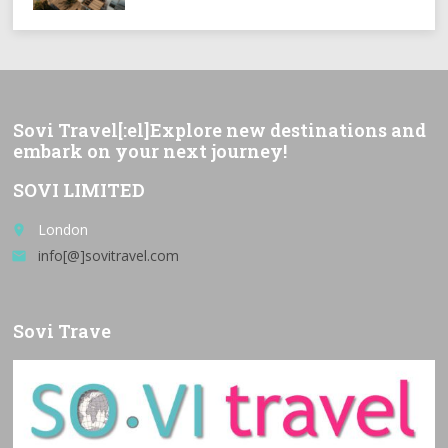
Sovi Travel[:el]Explore new destinations and
embark on your next journey!
SOVI LIMITED
London
place
info[@]sovitravel.com
email
Sovi Trave