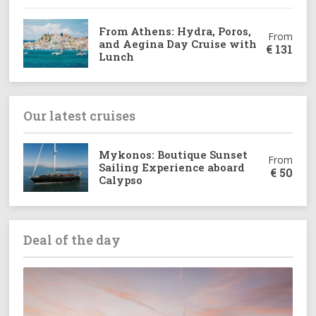
From Athens: Hydra, Poros,
From
and Aegina Day Cruise with
€
131
Lunch
Our latest cruises
Mykonos: Boutique Sunset
From
Sailing Experience aboard
€
50
Calypso
Deal of the day