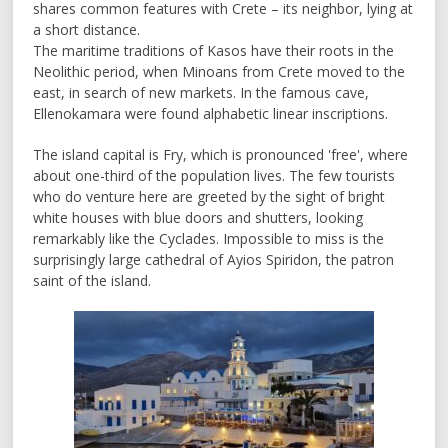
shares common features with Crete – its neighbor, lying at
a short distance.
The maritime traditions of Kasos have their roots in the
Neolithic period, when Minoans from Crete moved to the
east, in search of new markets. In the famous cave,
Ellenokamara were found alphabetic linear inscriptions.
The island capital is Fry, which is pronounced 'free', where
about one-third of the population lives. The few tourists
who do venture here are greeted by the sight of bright
white houses with blue doors and shutters, looking
remarkably like the Cyclades. Impossible to miss is the
surprisingly large cathedral of Ayios Spiridon, the patron
saint of the island.