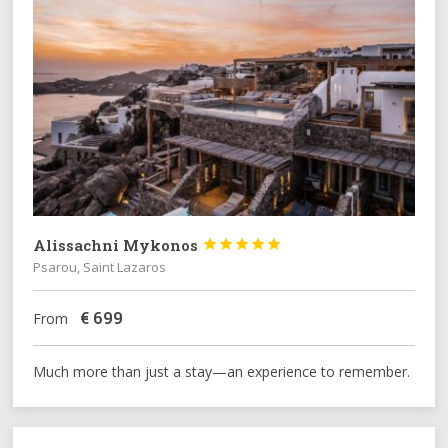
Alissachni Mykonos





Psarou, Saint Lazaros
€
699
From
Much more than just a stay—an experience to remember.