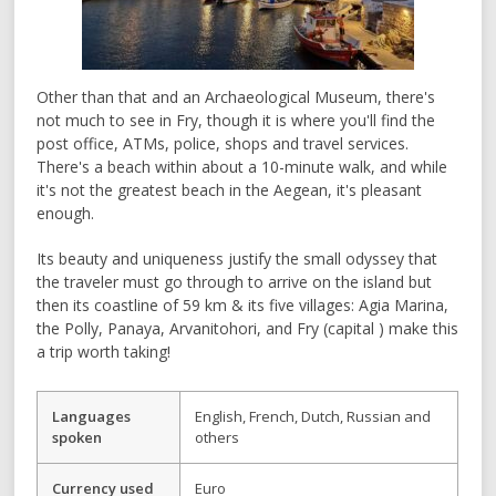
Other than that and an Archaeological Museum, there's
not much to see in Fry, though it is where you'll find the
post office, ATMs, police, shops and travel services.
There's a beach within about a 10-minute walk, and while
it's not the greatest beach in the Aegean, it's pleasant
enough.
Its beauty and uniqueness justify the small odyssey that
the traveler must go through to arrive on the island but
then its coastline of 59 km & its five villages: Agia Marina,
the Polly, Panaya, Arvanitohori, and Fry (capital ) make this
a trip worth taking!
Languages
English, French, Dutch, Russian and
spoken
others
Currency used
Euro