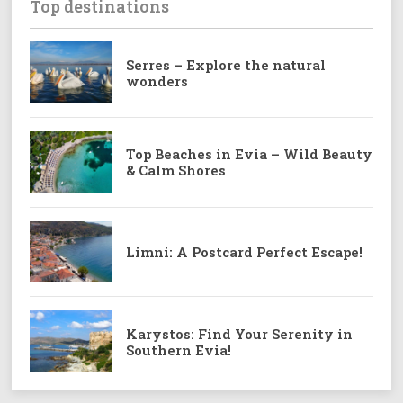
Top destinations
Serres – Explore the natural
wonders
Top Beaches in Evia – Wild Beauty
& Calm Shores
Limni: A Postcard Perfect Escape!
Karystos: Find Your Serenity in
Southern Evia!