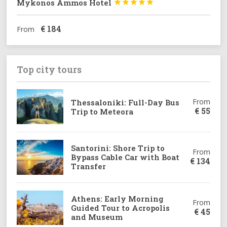
Mykonos Ammos Hotel





€
184
From
Top city tours
From
Thessaloniki: Full-Day Bus
€
55
Trip to Meteora
Santorini: Shore Trip to
From
Bypass Cable Car with Boat
€
134
Transfer
Athens: Early Morning
From
Guided Tour to Acropolis
€
45
and Museum