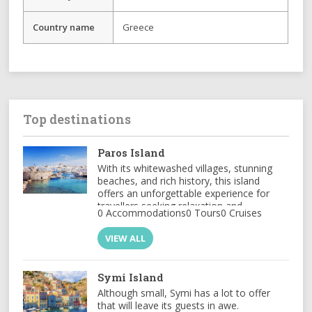
Country name
Greece
Top destinations
Paros Island
With its whitewashed villages, stunning
beaches, and rich history, this island
offers an unforgettable experience for
travellers seeking relaxation and
0 Accommodations
0 Tours
0 Cruises
adventure
VIEW ALL
Symi Island
Although small, Symi has a lot to offer
that will leave its guests in awe.