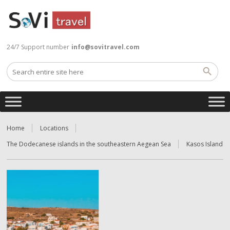
24/7 Support number
info@sovitravel.com
Home
Locations
The Dodecanese islands in the southeastern Aegean Sea
Kasos Island