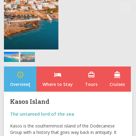
info_outline
hotel
card_travel
directions_boat
Overview[
Where to Stay
Tours
Cruises
Kasos Island
The untamed lord of the sea
Kasos is the southernmost island of the Dodecanese
Group with a history that goes way back in antiquity. It