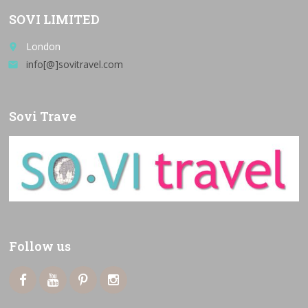
SOVI LIMITED
London
place
info[@]sovitravel.com
email
Sovi Trave
Follow us