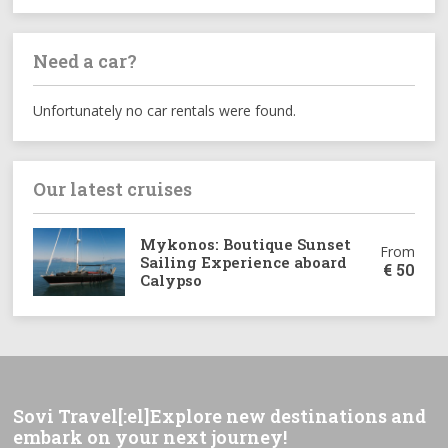
Need a car?
Unfortunately no car rentals were found.
Our latest cruises
Mykonos: Boutique Sunset
From
Sailing Experience aboard
€
50
Calypso
Sovi Travel[:el]Explore new destinations and
embark on your next journey!