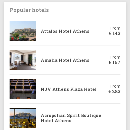
Popular hotels
From
Attalos Hotel Athens
€
143
From
Amalia Hotel Athens
€
167
From
NJV Athens Plaza Hotel
€
283
From
Acropolian Spirit Boutique
€
221
Hotel Athens