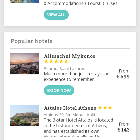
0 Accommodations
0 Tours
0 Cruises
VIEW ALL
Popular hotels
Alissachni Mykonos





Psarou, Saint Lazaros
From
Much more than just a stay—an
€
699
experience to remember.
BOOK NOW
Attalos Hotel Athens



Athinas 29, Str. Monastiraki
The 3-star Hotel Attalos is located
From
in the historic center of Athens,
€
143
and has established its own
history internationally and is