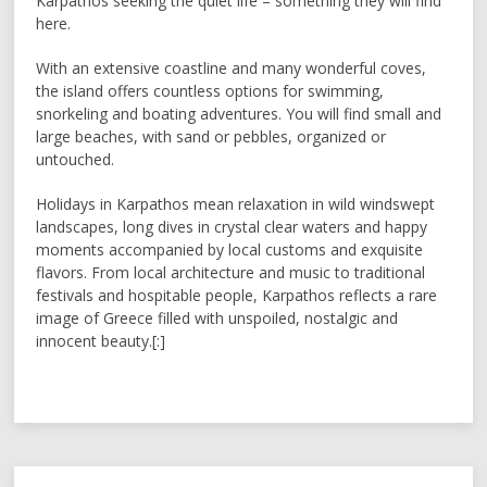
Karpathos seeking the quiet life – something they will find
here.
With an extensive coastline and many wonderful coves,
the island offers countless options for swimming,
snorkeling and boating adventures. You will find small and
large beaches, with sand or pebbles, organized or
untouched.
Holidays in Karpathos mean relaxation in wild windswept
landscapes, long dives in crystal clear waters and happy
moments accompanied by local customs and exquisite
flavors. From local architecture and music to traditional
festivals and hospitable people, Karpathos reflects a rare
image of Greece filled with unspoiled, nostalgic and
innocent beauty.[:]