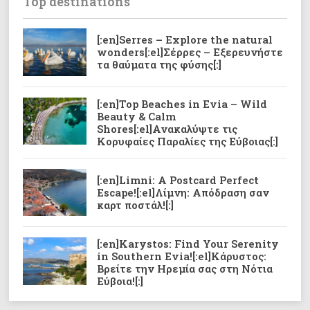
Top destinations
[:en]Serres – Explore the natural
wonders[:el]Σέρρες – Εξερευνήστε
τα θαύματα της φύσης[:]
[:en]Top Beaches in Evia – Wild
Beauty & Calm
Shores[:el]Ανακαλύψτε τις
Κορυφαίες Παραλίες της Εύβοιας[:]
[:en]Limni: A Postcard Perfect
Escape![:el]Λίμνη: Απόδραση σαν
καρτ ποστάλ![:]
[:en]Karystos: Find Your Serenity
in Southern Evia![:el]Κάρυστoς:
Βρείτε την Ηρεμία σας στη Νότια
Εύβοια![:]