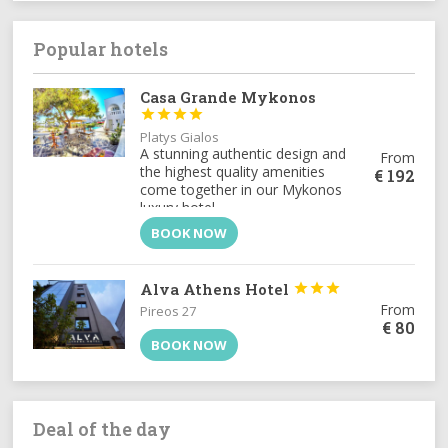
opportunities for adventure and
rejuvenation.[:el]Η
Πέλλα
, είναι ένας
τόπος όπου η ιστορία συναντά την
Popular hotels
απαράμιλλη φυσική ομορφιά. Γενέτειρα
του
Μεγάλου Αλεξάνδρου
και
Casa Grande Mykonos
πρωτεύουσα του αρχαίου Μακεδονικού




Βασιλείου, η περιοχή σφύζει από
ιστορία. Παράλληλα, τα επιβλητικά βουνά
Platys Gialos
όπως ο
Βόρας
, οι λίμνες και οι ιαματικές
A stunning authentic design and
From
πηγές, προσφέρουν αμέτρητες ευκαιρίες
the highest quality amenities
€
192
για περιπέτεια και αναζωογόνηση.[:]
come together in our Mykonos
luxury hotel.
BOOK NOW
Alva Athens Hotel



From
Pireos 27
€
80
BOOK NOW
Deal of the day