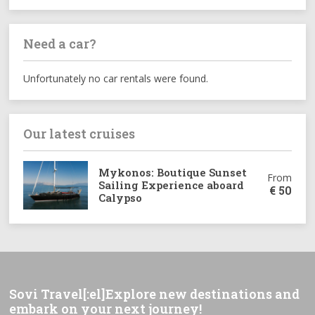
Need a car?
Unfortunately no car rentals were found.
Our latest cruises
Mykonos: Boutique Sunset
From
Sailing Experience aboard
€
50
Calypso
Sovi Travel[:el]Explore new destinations and
embark on your next journey!