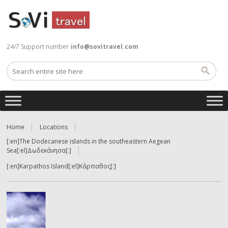
24/7 Support number
info@sovitravel.com
Home
Locations
[:en]The Dodecanese islands in the southeastern Aegean
Sea[:el]Δωδεκάνησα[:]
[:en]Karpathos Island[:el]Κάρπαθος[:]