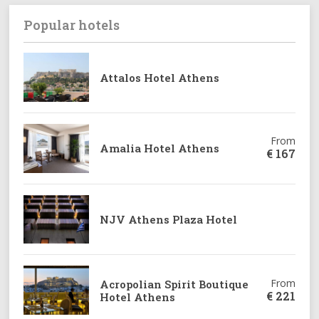
Popular hotels
From
Attalos Hotel Athens
€
143
From
Amalia Hotel Athens
€
167
NJV Athens Plaza Hotel
From
Acropolian Spirit Boutique
€
221
Hotel Athens