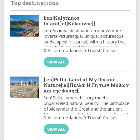
Top destinations
[:en]Kalymnos
Island[:el]Κάλυμνος[:]
[:en]An ideal destination for adventure
lovers! Picturesque, unique, picturesque
landscapes! Historical, with a history that
goes back several thousand years![:]
0 Accommodations
0 Tours
0 Cruises
VIEW ALL
[:en]Pella: Land of Myths and
Nature[:el]Πέλλα: Η Γη των Μύθων
και της Φύσης[:]
[:en]
Pella
... where history meets
unparalleled natural beauty! The birthplace
of
Alexander the Great
and the ancient
Macedonian capital, the region is steeped
0 Accommodations
0 Tours
0 Cruises
in history, with archaeological sites
bringing its glorious past to life. Its
VIEW ALL
imposing mountains like
Voras
, lakes, and
the thermal springs offer countless