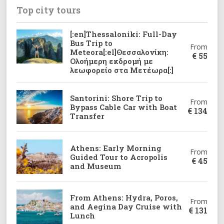
Top city tours
[:en]Thessaloniki: Full-Day
Bus Trip to
From
Meteora[:el]Θεσσαλονίκη:
€
55
Ολοήμερη εκδρομή με
λεωφορείο στα Μετέωρα[:]
Santorini: Shore Trip to
From
Bypass Cable Car with Boat
€
134
Transfer
Athens: Early Morning
From
Guided Tour to Acropolis
€
45
and Museum
From Athens: Hydra, Poros,
From
and Aegina Day Cruise with
€
131
Lunch