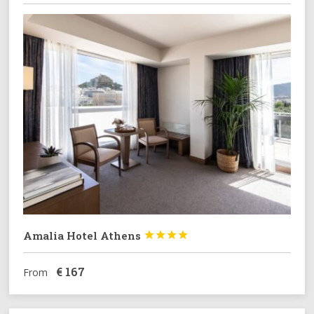
Amalia Hotel Athens




€
167
From