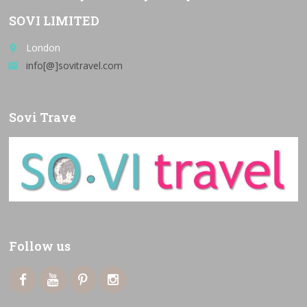
SOVI LIMITED
London
place
info[@]sovitravel.com
email
Sovi Trave
Follow us