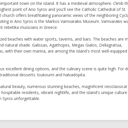
 important town on the island. It has a medieval atmosphere. Climb t
ighest point of Ano Syros and you'll see the Catholic Cathedral of St.
ul church offers breathtaking panoramic views of the neighboring Cyc
visiting in Ano Syros is the Markos Vamvarakis Museum. Vamvarakis w
t rebetika musicians in Greece.
ized beaches with water sports, taverns, and bars. The beaches are m
nd natural shade. Galissas, Agathopes, Megas Gialos, Dellagratsia,
as, with their own marina, are among the island's most well-equipped
 excellent dining options, and the culinary scene is quite high. For d
 traditional desserts: loukoumi and halvadopita.
atural beauty, numerous stunning beaches, magnificent neoclassical
, hospitable residents, vibrant nightlife, and the island's unique culture 
n Syros unforgettable.