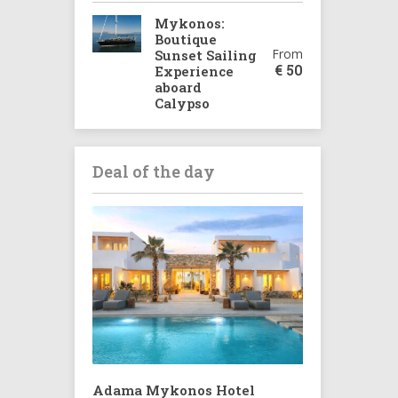
Mykonos:
Boutique
From
Sunset Sailing
€
50
Experience
aboard
Calypso
Deal of the day
Adama Mykonos Hotel