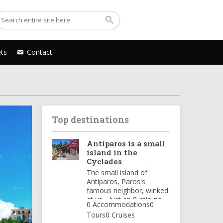
ets
Contact
Top destinations
Antiparos is a small
island in the
Cyclades
The small island of
Antiparos, Paros's
famous neighbor, winked
at us... Just an 8-minute
0 Accommodations
0
ferry ride from Punta
Tours
0 Cruises
Paros, and we find