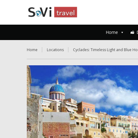
Home
Home
Locations
Cyclades: Timeless Light and Blue Ho