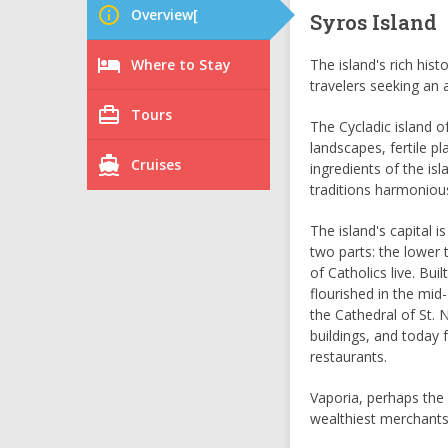
info_outline
Overview[
Syros Island
hotel
Where to Stay
The island's rich hist
travelers seeking an 
card_travel
Tours
The Cycladic island of
landscapes, fertile p
directions_boat
Cruises
ingredients of the is
traditions harmoniou
The island's capital i
two parts: the lower 
of Catholics live. Bui
flourished in the mid
the Cathedral of St. 
buildings, and today 
restaurants.
Vaporia, perhaps the 
wealthiest merchants