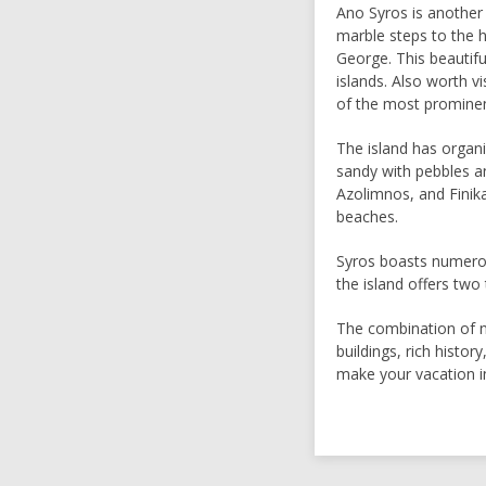
Ano Syros is another
marble steps to the h
George. This beautif
islands. Also worth 
of the most prominen
The island has organ
sandy with pebbles a
Azolimnos, and Finik
beaches.
Syros boasts numerous
the island offers two
The combination of n
buildings, rich history
make your vacation i