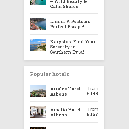
– Wild Beauty &
Calm Shores
Limni: A Postcard
Perfect Escape!
Karystos: Find Your
Serenity in
Southern Evia!
Popular hotels
From
Attalos Hotel
€
143
Athens
From
Amalia Hotel
€
167
Athens