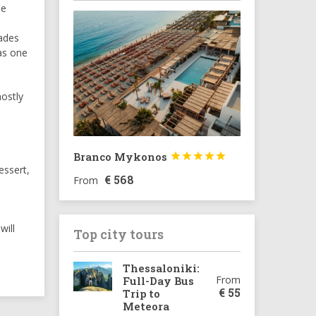
he
lades
as one
ostly
Branco Mykonos





essert,
€
568
From
will
Top city tours
Thessaloniki:
From
Full-Day Bus
€
55
Trip to
Meteora