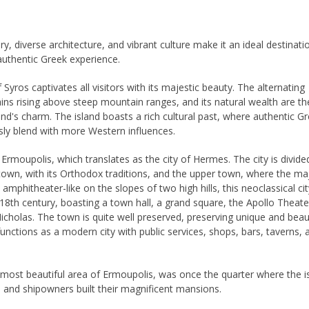
ory, diverse architecture, and vibrant culture make it an ideal destinati
authentic Greek experience.
 Syros captivates all visitors with its majestic beauty. The alternating
lains rising above steep mountain ranges, and its natural wealth are th
land's charm. The island boasts a rich cultural past, where authentic G
sly blend with more Western influences.
s Ermoupolis, which translates as the city of Hermes. The city is divide
town, with its Orthodox traditions, and the upper town, where the maj
lt amphitheater-like on the slopes of two high hills, this neoclassical ci
-18th century, boasting a town hall, a grand square, the Apollo Theate
Nicholas. The town is quite well preserved, preserving unique and beaut
functions as a modern city with public services, shops, bars, taverns, 
most beautiful area of ​​Ermoupolis, was once the quarter where the i
 and shipowners built their magnificent mansions.