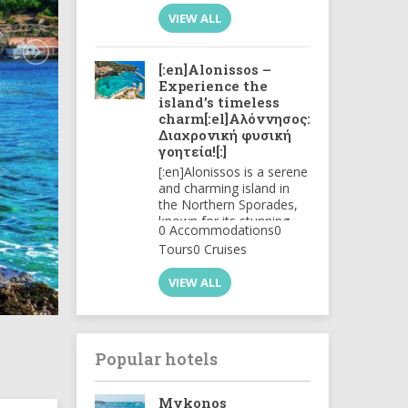
ourselves in this beautiful
VIEW ALL
..
[:en]Alonissos –
Experience the
island’s timeless
charm[:el]Αλόννησος:
Διαχρονική φυσική
γοητεία![:]
[:en]Alonissos is a serene
and charming island in
the Northern Sporades,
known for its stunning
0 Accommodations
0
natural beauty and
Tours
0 Cruises
unspoiled landscapes.
The island features rocky
VIEW ALL
coastlines, crystal-clear
waters, and lush
greenery, making it a
haven for nature lovers.
[:el]Η Αλόννησος είναι
Popular hotels
ένα ήρεμο και γοητευτικό
νησί στις Βόρειες
Σποράδες, γνωστό για
Mykonos