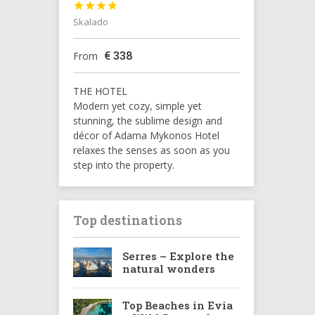




Skalado
€
338
From
THE HOTEL
Modern yet cozy, simple yet
stunning, the sublime design and
décor of Adama Mykonos Hotel
relaxes the senses as soon as you
step into the property.
Top destinations
Serres – Explore the
natural wonders
Top Beaches in Evia