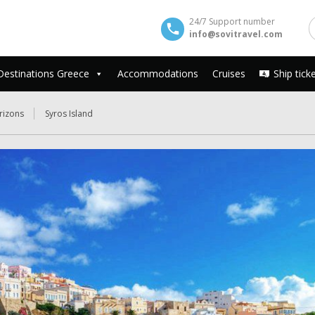
24/7 Support number
info@sovitravel.com
Destinations Greece
Accommodations
Cruises
Ship tick
rizons
Syros Island