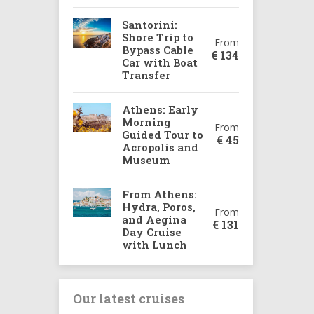
Santorini:
Shore Trip to
From
Bypass Cable
€
134
Car with Boat
Transfer
Athens: Early
Morning
From
Guided Tour to
€
45
Acropolis and
Museum
From Athens:
Hydra, Poros,
From
and Aegina
€
131
Day Cruise
with Lunch
Our latest cruises