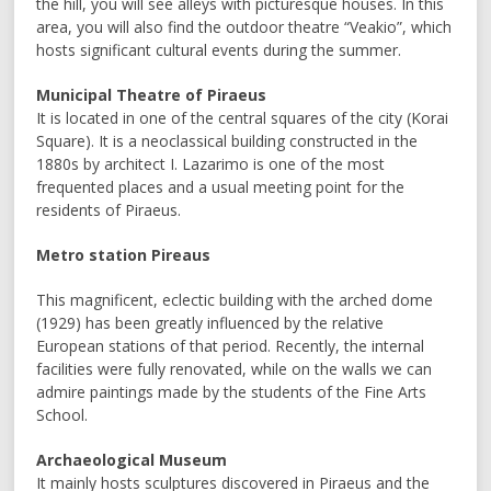
the hill, you will see alleys with picturesque houses. In this
area, you will also find the outdoor theatre “Veakio”, which
hosts significant cultural events during the summer.
Municipal Theatre of Piraeus
It is located in one of the central squares of the city (Korai
Square). It is a neoclassical building constructed in the
1880s by architect I. Lazarimo is one of the most
frequented places and a usual meeting point for the
residents of Piraeus.
Metro station Pireaus
This magnificent, eclectic building with the arched dome
(1929) has been greatly influenced by the relative
European stations of that period. Recently, the internal
facilities were fully renovated, while on the walls we can
admire paintings made by the students of the Fine Arts
School.
Archaeological Museum
It mainly hosts sculptures discovered in Piraeus and the