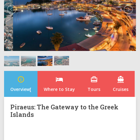
info_outline
hotel
card_travel
directions_boat
Overview[
Where to Stay
Tours
Cruises
Piraeus: The Gateway to the Greek
Islands