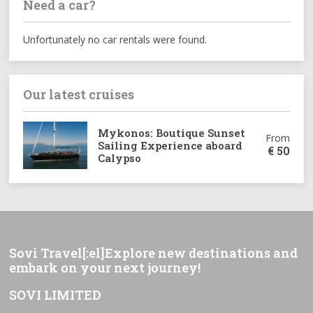
Need a car?
Unfortunately no car rentals were found.
Our latest cruises
Mykonos: Boutique Sunset
From
Sailing Experience aboard
€
50
Calypso
Sovi Travel[:el]Explore new destinations and
embark on your next journey!
SOVI LIMITED