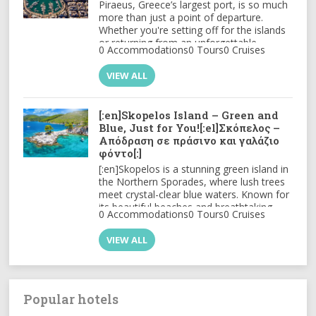
Piraeus, Greece’s largest port, is so much
more than just a point of departure.
Whether you're setting off for the islands
or returning from an unforgettable
0 Accommodations
0 Tours
0 Cruises
journey.
VIEW ALL
[:en]Skopelos Island – Green and
Blue, Just for You![:el]Σκόπελος –
Απόδραση σε πράσινο και γαλάζιο
φόντο[:]
[:en]Skopelos is a stunning green island in
the Northern Sporades, where lush trees
meet crystal-clear blue waters. Known for
its beautiful beaches and breathtaking
0 Accommodations
0 Tours
0 Cruises
views, it captivates visitors year after year.
[:el]Η Σκόπελος είναι ένα καταπράσινο
VIEW ALL
νησί στις Βόρειες Σποράδες, όπου τα
πυκνά δέντρα συναντούν τα κρυστάλλινα
γαλάζια νερά.
Γνωστή για τις
υπέροχες παραλίες και τη
μαγευτική θέα, σαγηνεύει τους
Popular hotels
επισκέπτες ξανά και ξανά!
[:]