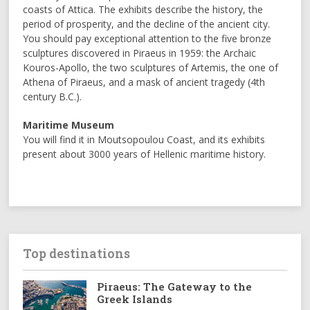
coasts of Attica. The exhibits describe the history, the
period of prosperity, and the decline of the ancient city.
You should pay exceptional attention to the five bronze
sculptures discovered in Piraeus in 1959: the Archaic
Kouros-Apollo, the two sculptures of Artemis, the one of
Athena of Piraeus, and a mask of ancient tragedy (4th
century B.C.).
Maritime Museum
You will find it in Moutsopoulou Coast, and its exhibits
present about 3000 years of Hellenic maritime history.
Top destinations
Piraeus: The Gateway to the
Greek Islands