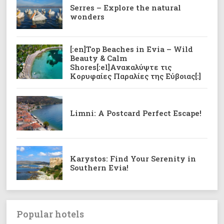
Serres – Explore the natural
wonders
[:en]Top Beaches in Evia – Wild
Beauty & Calm
Shores[:el]Ανακαλύψτε τις
Κορυφαίες Παραλίες της Εύβοιας[:]
Limni: A Postcard Perfect Escape!
Karystos: Find Your Serenity in
Southern Evia!
Popular hotels