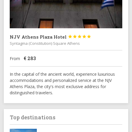
NJV Athens Plaza Hotel





Syntagma (Constitution) Square Athens
€
283
From
In the capital of the ancient world, experience luxurious
accommodations and personalized service at the NJV
Athens Plaza, the city's most exclusive address for
distinguished travelers.
Top destinations