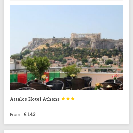
Attalos Hotel Athens



€
143
From