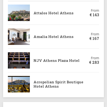
From
Attalos Hotel Athens
€
143
From
Amalia Hotel Athens
€
167
From
NJV Athens Plaza Hotel
€
283
Acropolian Spirit Boutique
Hotel Athens