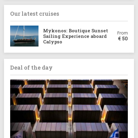
Our latest cruises
Mykonos: Boutique Sunset
From
Sailing Experience aboard
€
50
Calypso
Deal of the day