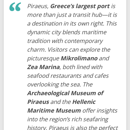
Piraeus,
Greece’s largest port
is
more than just a transit hub—it is
a destination in its own right. This
dynamic city blends maritime
tradition with contemporary
charm. Visitors can explore the
picturesque
Mikrolimano
and
Zea Marina
, both lined with
seafood restaurants and cafes
overlooking the sea. The
Archaeological Museum of
Piraeus
and the
Hellenic
Maritime Museum
offer insights
into the region’s rich seafaring
history. Piraeus is also the perfect