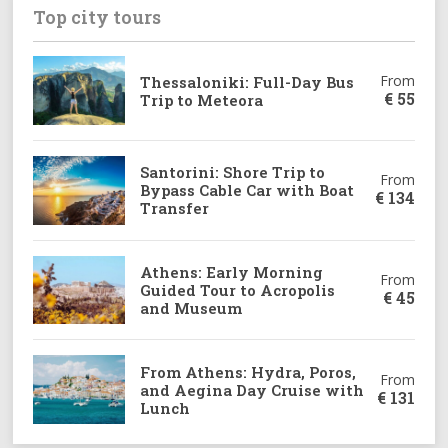
Top city tours
From
Thessaloniki: Full-Day Bus
€
55
Trip to Meteora
Santorini: Shore Trip to
From
Bypass Cable Car with Boat
€
134
Transfer
Athens: Early Morning
From
Guided Tour to Acropolis
€
45
and Museum
From Athens: Hydra, Poros,
From
and Aegina Day Cruise with
€
131
Lunch