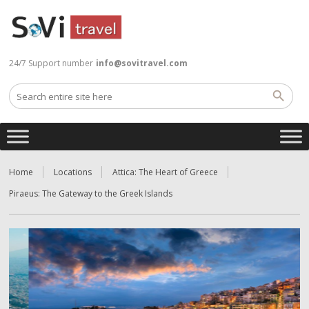
24/7 Support number
info@sovitravel.com
Home
Locations
Attica: The Heart of Greece
Piraeus: The Gateway to the Greek Islands