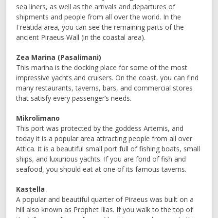
sea liners, as well as the arrivals and departures of
shipments and people from all over the world. In the
Freatida area, you can see the remaining parts of the
ancient Piraeus Wall (in the coastal area).
Zea Marina (Pasalimani)
This marina is the docking place for some of the most
impressive yachts and cruisers. On the coast, you can find
many restaurants, taverns, bars, and commercial stores
that satisfy every passenger’s needs.
Mikrolimano
This port was protected by the goddess Artemis, and
today it is a popular area attracting people from all over
Attica. It is a beautiful small port full of fishing boats, small
ships, and luxurious yachts. If you are fond of fish and
seafood, you should eat at one of its famous taverns.
Kastella
A popular and beautiful quarter of Piraeus was built on a
hill also known as Prophet Ilias. If you walk to the top of