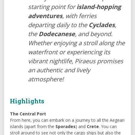
starting point for
island-hopping
adventures
, with ferries
departing daily to the
Cyclades
,
the
Dodecanese
, and beyond.
Whether enjoying a stroll along the
waterfront or experiencing its
vibrant nightlife, Piraeus promises
an authentic and lively
atmosphere!
Highlights
The Central Port
From here, you can embark on a journey to all the Aegean
islands (apart from the
Sporades
) and
Crete
. You can
stroll around to see not only the cargo ships but also the