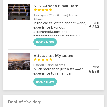
NJV Athens Plaza Hotel





Syntagma (Constitution) Square
Athens
From
In the capital of the ancient world,
€
283
experience luxurious
accommodations and
personalized service at the NJV
Athens Plaza, the city's most
BOOK NOW
exclusive address for distinguished
travelers.
Alissachni Mykonos





Psarou, Saint Lazaros
From
Much more than just a stay—an
€
699
experience to remember.
BOOK NOW
Deal of the day