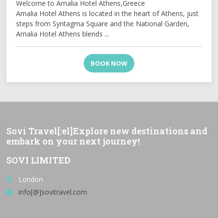
Welcome to Amalia Hotel Athens,Greece
Amalia Hotel Athens is located in the heart of Athens, just
steps from Syntagma Square and the National Garden,
Amalia Hotel Athens blends ...
BOOK NOW
Sovi Travel[:el]Explore new destinations and
embark on your next journey!
SOVI LIMITED
London
place
info[@]sovitravel.com
email