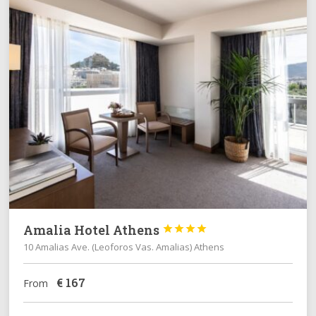
Amalia Hotel Athens




10 Amalias Ave. (Leoforos Vas. Amalias) Athens
€
167
From