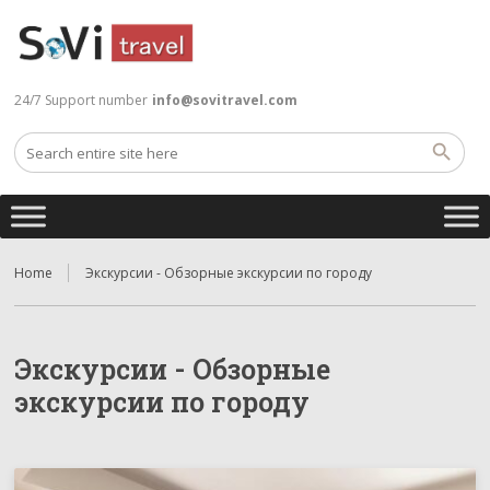
24/7 Support number
info@sovitravel.com
Home
Экскурсии - Обзорные экскурсии по городу
Экскурсии - Обзорные
экскурсии по городу