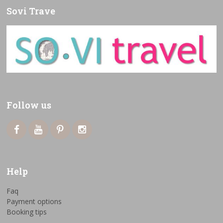
Sovi Trave
Follow us
Help
Faq
Payment options
Booking tips