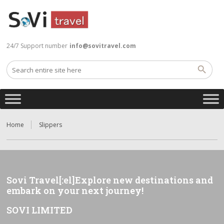
24/7 Support number
info@sovitravel.com
Home
Slippers
Sovi Travel[:el]Explore new destinations and
embark on your next journey!
SOVI LIMITED