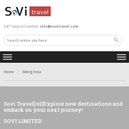
24/7 Support number
info@sovitravel.com
Home
Sitting Area
Sovi Travel[:el]Explore new destinations and
embark on your next journey!
SOVI LIMITED