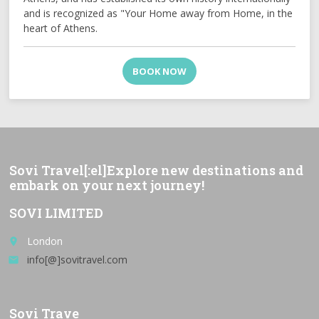
and is recognized as "Your Home away from Home, in the
heart of Athens.
BOOK NOW
Sovi Travel[:el]Explore new destinations and
embark on your next journey!
SOVI LIMITED
London
place
info[@]sovitravel.com
email
Sovi Trave