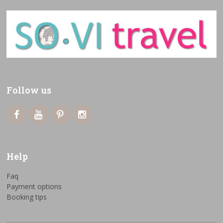
Follow us
Help
Faq
Payment options
Booking tips