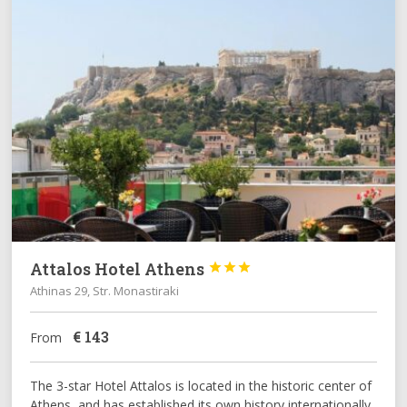
Attalos Hotel Athens



Athinas 29, Str. Monastiraki
€
143
From
The 3-star Hotel Attalos is located in the historic center of
Athens, and has established its own history internationally