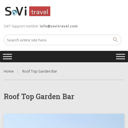
24/7 Support number
info@sovitravel.com
Home
Roof Top Garden Bar
Roof Top Garden Bar