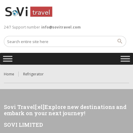
24/7 Support number
info@sovitravel.com
Home
Refrigerator
Sovi Travel[:el]Explore new destinations and
embark on your next journey!
SOVI LIMITED