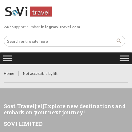
24/7 Support number
info@sovitravel.com
Home
Not accessible by lift.
Sovi Travel[:el]Explore new destinations and
embark on your next journey!
SOVI LIMITED