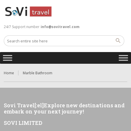
24/7 Support number
info@sovitravel.com
Home
Marble Bathroom
Sovi Travel[:el]Explore new destinations and
embark on your next journey!
SOVI LIMITED