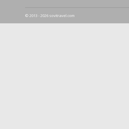
© 2013 - 2026 sovitravel.com