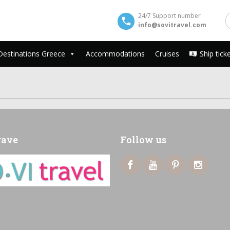
24/7 Support number
info@sovitravel.com
Destinations Greece
Accommodations
Cruises
Ship tick
rave
Follow us