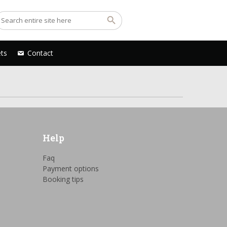
ets
Contact
Help
Faq
Payment options
Booking tips