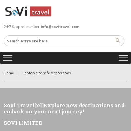
24/7 Support number
info@sovitravel.com
Home
Laptop size safe deposit box
Sovi Travel[:el]Explore new destinations and
embark on your next journey!
SOVI LIMITED