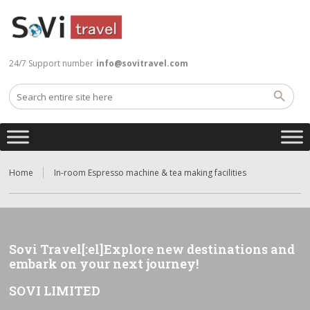
24/7 Support number
info@sovitravel.com
Home
In-room Espresso machine & tea making facilities
Sovi Travel[:el]Explore new destinations and
embark on your next journey!
SOVI LIMITED