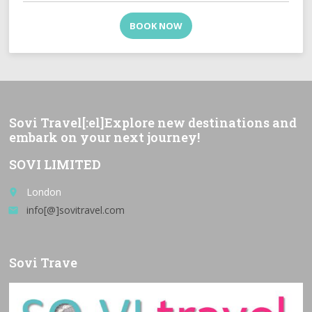
BOOK NOW
Sovi Travel[:el]Explore new destinations and
embark on your next journey!
SOVI LIMITED
London
place
info[@]sovitravel.com
email
Sovi Trave