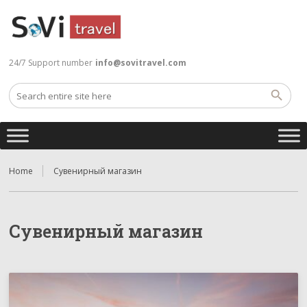
24/7 Support number
info@sovitravel.com
Home
Сувенирный магазин
Сувенирный магазин