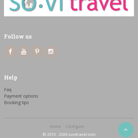
Follow us
Help
Faq
Payment options
Booking tips
Home
Configure

© 2013 - 2026 sovitravel.com