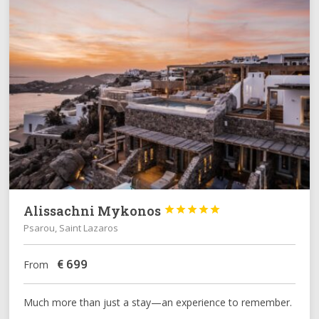
Alissachni Mykonos





Psarou, Saint Lazaros
€
699
From
Much more than just a stay—an experience to remember.