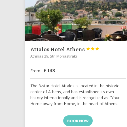
Attalos Hotel Athens



Athinas 29, Str. Monastiraki
€
143
From
The 3-star Hotel Attalos is located in the historic
center of Athens, and has established its own
history internationally and is recognized as "Your
Home away from Home, in the heart of Athens.
BOOK NOW