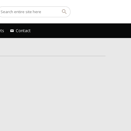
ets
Contact