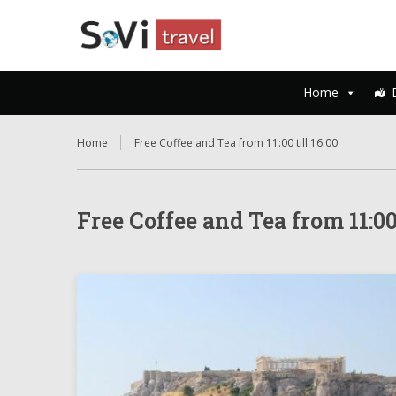
Home
Home
Free Coffee and Tea from 11:00 till 16:00
Free Coffee and Tea from 11:00 