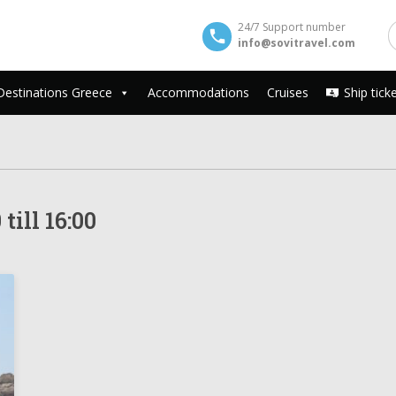
24/7 Support number
info@sovitravel.com
Destinations Greece
Accommodations
Cruises
Ship tick
till 16:00