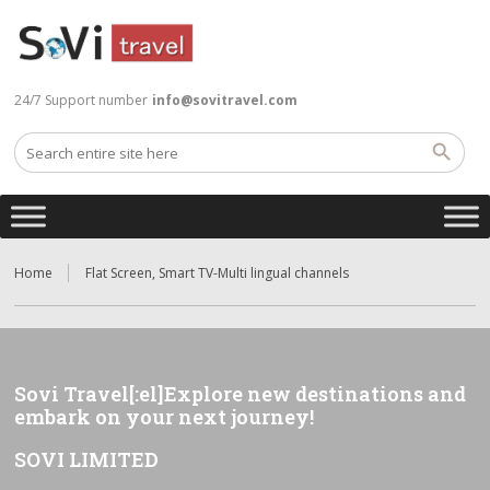
24/7 Support number
info@sovitravel.com
Home
Flat Screen, Smart TV-Multi lingual channels
Sovi Travel[:el]Explore new destinations and
embark on your next journey!
SOVI LIMITED