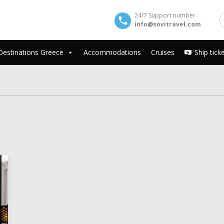
24/7 Support number
info@sovitravel.com
Destinations Greece
Accommodations
Cruises
Ship tick