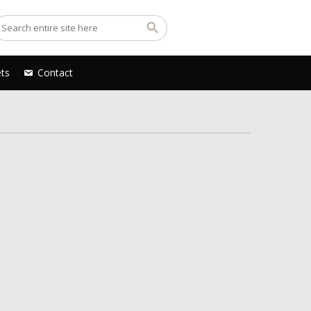
ets
Contact