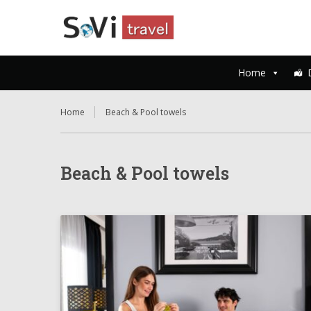
Home
Home
Beach & Pool towels
Beach & Pool towels