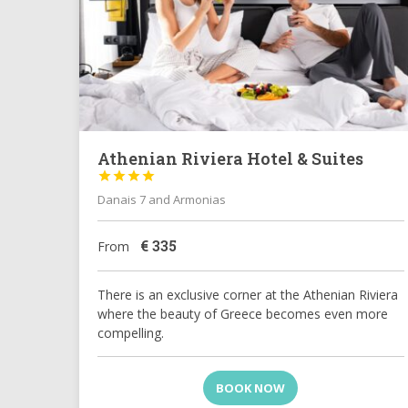
Athenian Riviera Hotel & Suites




Danais 7 and Armonias
€
335
From
There is an exclusive corner at the Athenian Riviera
where the beauty of Greece becomes even more
compelling.
BOOK NOW