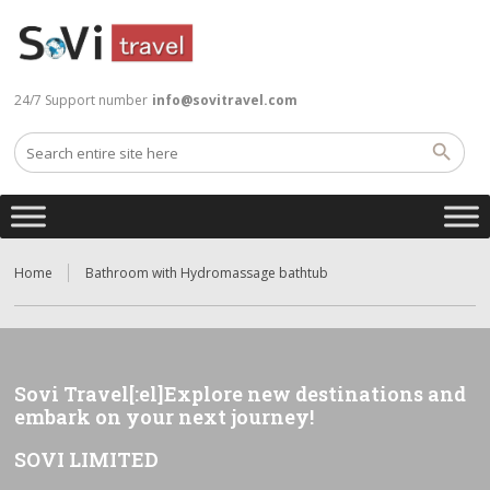
24/7 Support number
info@sovitravel.com
Home
Bathroom with Hydromassage bathtub
Sovi Travel[:el]Explore new destinations and
embark on your next journey!
SOVI LIMITED