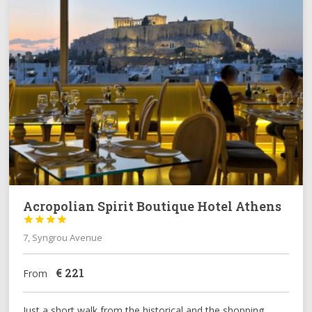
Acropolian Spirit Boutique Hotel Athens




7, Syngrou Avenue
€
221
From
Just a short walk from the historical and the shopping