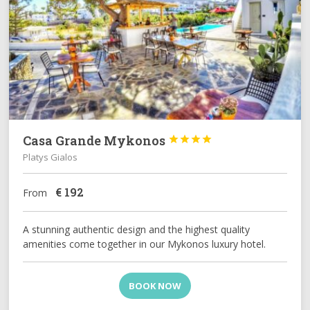
Casa Grande Mykonos




Platys Gialos
€
192
From
A stunning authentic design and the highest quality
amenities come together in our Mykonos luxury hotel.
BOOK NOW