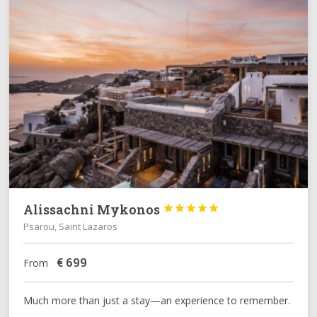
Alissachni Mykonos





Psarou, Saint Lazaros
€
699
From
Much more than just a stay—an experience to remember.