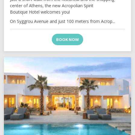
center of Athens, the new Acropolian Spirit
Boutique Hotel welcomes you!
On Syggrou Avenue and just 100 meters from Acrop...
BOOK NOW