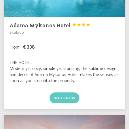
Adama Mykonos Hotel




Skalado
€
338
From
THE HOTEL
Modern yet cozy, simple yet stunning, the sublime design
and décor of Adama Mykonos Hotel relaxes the senses as
soon as you step into the property.
BOOK NOW