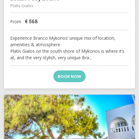
Platis Gialos
€
568
From
Experience Branco Mykonos’ unique mix of location,
amenities & atmosphere
Platis Gialos on the south shore of Mykonos is where it’s
at, and the very stylish, very unique Bra...
BOOK NOW