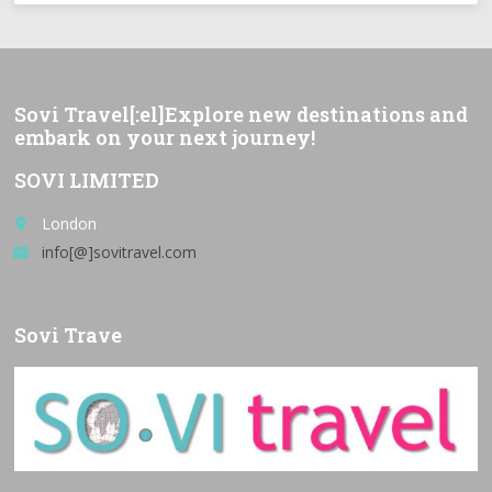
Sovi Travel[:el]Explore new destinations and
embark on your next journey!
SOVI LIMITED
London
place
info[@]sovitravel.com
email
Sovi Trave