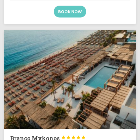
BOOK NOW
Branco Mykonos




