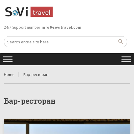
24/7 Support number
info@sovitravel.com
Home
Бар-ресторан
Бар-ресторан