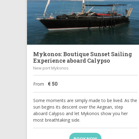
Mykonos: Boutique Sunset Sailing
Experience aboard Calypso
New port Mykonos
€
50
From
Some moments are simply made to be lived. As the
sun begins its descent over the Aegean, step
aboard Calypso and let Mykonos show you her
most breathtaking side.
BOOK NOW