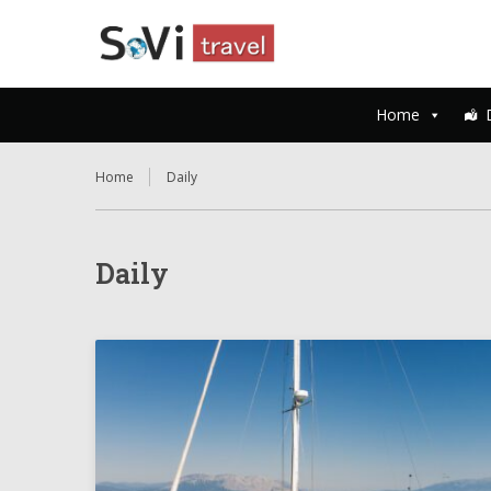
Home
Home
Daily
Daily