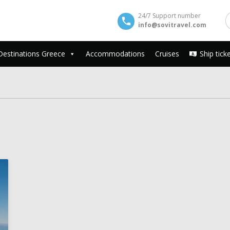
24/7 Support number
info@sovitravel.com
Destinations Greece
Accommodations
Cruises
Ship tick