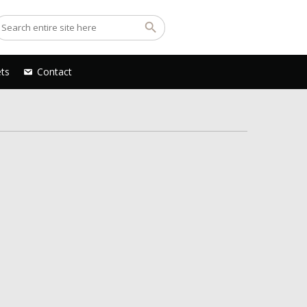
ets
Contact