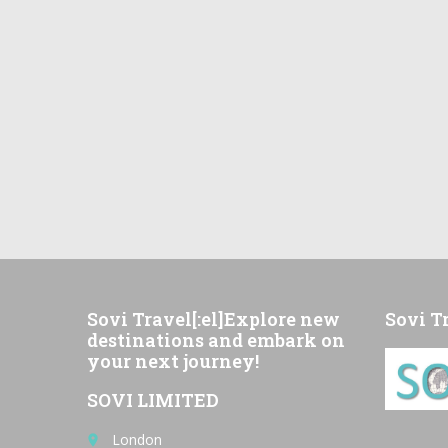
Sovi Travel[:el]Explore new
Sovi T
destinations and embark on
your next journey!
SOVI LIMITED
London
place