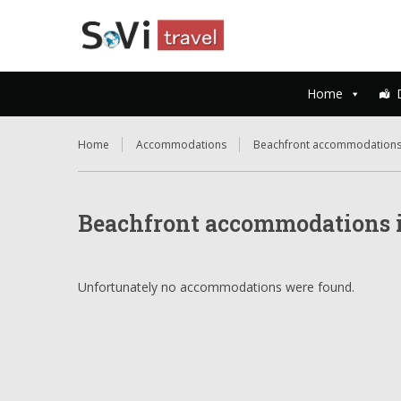
Home
Home
Accommodations
Beachfront accommodations
Beachfront accommodations i
Unfortunately no accommodations were found.