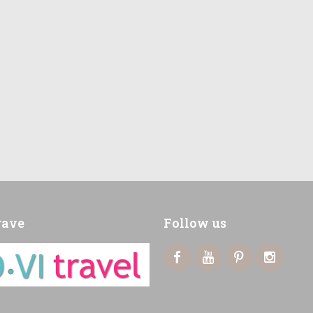
rave
Follow us