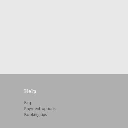
Help
Faq
Payment options
Booking tips