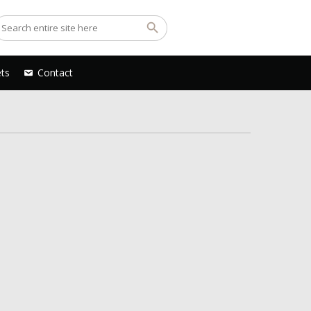
ets
Contact