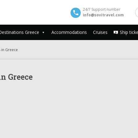
24/7 Support number
info@sovitravel.com
Destinations Greece
Accommodations
Cruises
Ship tick
 in Greece
n Greece